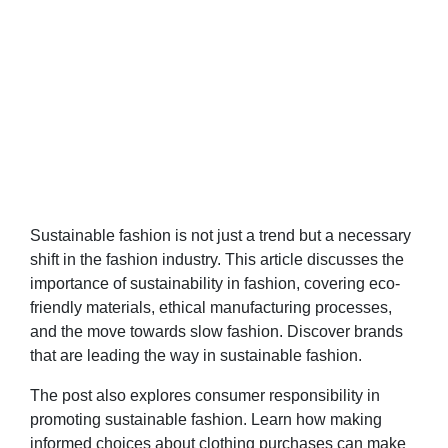
Sustainable fashion is not just a trend but a necessary
shift in the fashion industry. This article discusses the
importance of sustainability in fashion, covering eco-
friendly materials, ethical manufacturing processes,
and the move towards slow fashion. Discover brands
that are leading the way in sustainable fashion.
The post also explores consumer responsibility in
promoting sustainable fashion. Learn how making
informed choices about clothing purchases can make