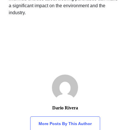
a significant impact on the environment and the
industry.
Dario Rivera
More Posts By This Author