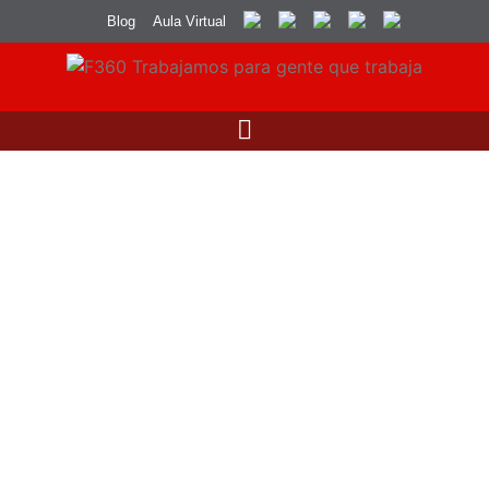
Blog
Aula Virtual
Uncategorized
Sustainable Fashion: The Future of the
Industry
by
Dario Rivera
junio 27, 2024
5 Minutes