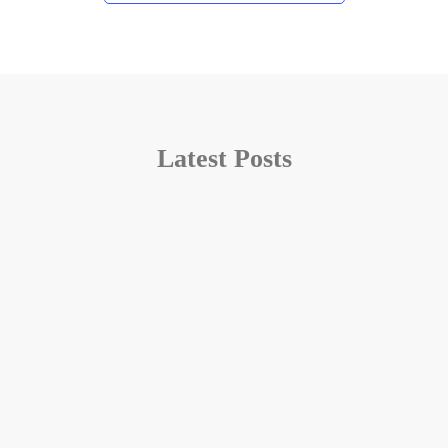
Latest Posts