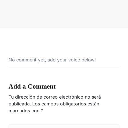
No comment yet, add your voice below!
Add a Comment
Tu dirección de correo electrónico no será
publicada.
Los campos obligatorios están
marcados con
*
C